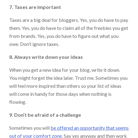
7. Taxes are important
Taxes are a big deal for bloggers. Yes, you do have to pay
them. Yes, you do have to claim all of the freebies you get
from brands. Yes, you do have to figure out what you
owe. Don’t ignore taxes.
8. Always write down your ideas
When you get a new idea for your blog, write it down.
You might forget the idea later. Trust me. Sometimes you
will feel more inspired than others so your list of ideas
will come in handy for those days when nothing is
flowing.
9. Don’t be afraid of a challenge
Sometimes you will
be offered an opportunity that seems
out of your comfort zone
. Say yes anyway and then work