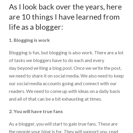
As I look back over the years, here
are 10 things I have learned from
life as a blogger:
1. Blogging is work
Blogging is fun, but blogging is also work. There are a lot
of tasks we bloggers have to do each and every
day beyond writing a blog post. Once we write the post,
we need to share it on social media. We also need to keep
our social media accounts going and connect with our
readers. We need to come up with ideas on a daily basis
and all of that can be a bit exhausting at times.
2. You will have true fans
As a blogger, you will start to gain true fans. These are
the people your blog is for. They will support you, read