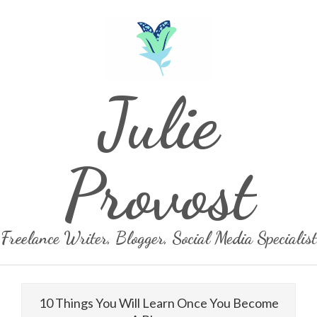
Skip
to
content
Julie
Provost
Freelance Writer, Blogger, Social Media Specialist
Primary
Navigation
10 Things You Will Learn Once You Become
Menu