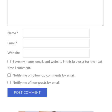
Name
*
Email
*
Website
Save my name, email, and website in this browser for the next
time I comment.
Notify me of follow-up comments by email.
Notify me of new posts by email.