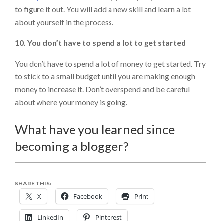
to figure it out. You will add a new skill and learn a lot
about yourself in the process.
10. You don’t have to spend a lot to get started
You don’t have to spend a lot of money to get started. Try
to stick to a small budget until you are making enough
money to increase it. Don’t overspend and be careful
about where your money is going.
What have you learned since
becoming a blogger?
SHARE THIS:
X
Facebook
Print
LinkedIn
Pinterest