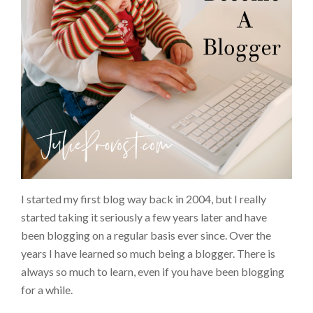
I started my first blog way back in 2004, but I really
started taking it seriously a few years later and have
been blogging on a regular basis ever since. Over the
years I have learned so much being a blogger. There is
always so much to learn, even if you have been blogging
for a while.