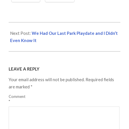
2020-
12-
Next Post:
We Had Our Last Park Playdate and I Didn’t
20
Even Know It
LEAVE A REPLY
Your email address will not be published.
Required fields
are marked
*
Comment
*