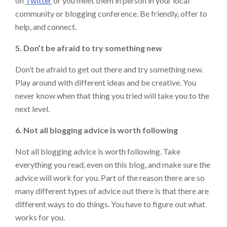
on
Twitter
or you meet them in person in your local
community or blogging conference. Be friendly, offer to
help, and connect.
5. Don’t be afraid to try something new
Don’t be afraid to get out there and try something new.
Play around with different ideas and be creative. You
never know when that thing you tried will take you to the
next level.
6. Not all blogging advice is worth following
Not all blogging advice is worth following. Take
everything you read, even on this blog, and make sure the
advice will work for you. Part of the reason there are so
many different types of advice out there is that there are
different ways to do things. You have to figure out what
works for you.