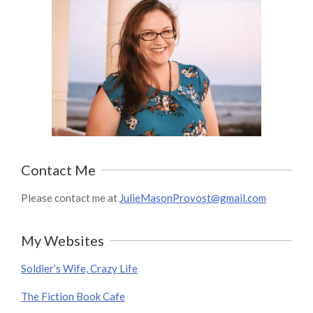
Contact Me
Please contact me at
JulieMasonProvost@gmail.com
My Websites
Soldier’s Wife, Crazy Life
The Fiction Book Cafe