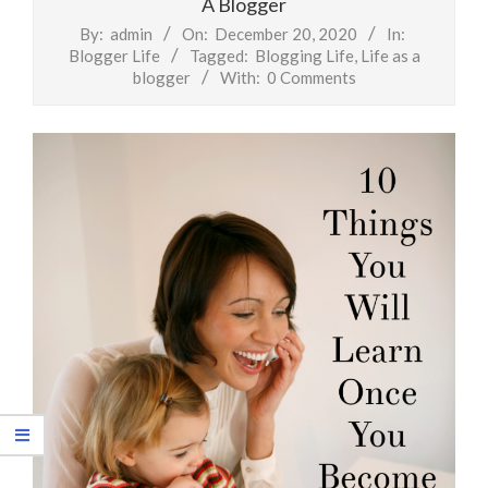
A Blogger
By:
admin
On:
December 20, 2020
In:
Blogger Life
Tagged:
Blogging Life
,
Life as a
blogger
With:
0 Comments