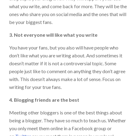
what you write, and come back for more. They will be the
ones who share you on social media and the ones that will
be your biggest fans.
3. Not everyone will like what you write
You have your fans, but you also will have people who
don’t like what you are writing about. And sometimes it
doesn’t matter if it is not a controversial topic. Some
people just like to comment on anything they don’t agree
with. This doesn’t always make a lot of sense. Focus on
writing for your true fans.
4. Blogging friends are the best
Meeting other bloggers is one of the best things about
being a blogger. They have so much to teach us. Whether
you only meet them online in a Facebook group or